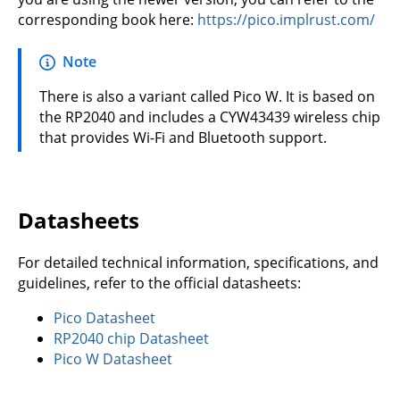
corresponding book here:
https://pico.implrust.com/
Note
There is also a variant called Pico W. It is based on
the RP2040 and includes a CYW43439 wireless chip
that provides Wi-Fi and Bluetooth support.
Datasheets
For detailed technical information, specifications, and
guidelines, refer to the official datasheets:
Pico Datasheet
RP2040 chip Datasheet
Pico W Datasheet