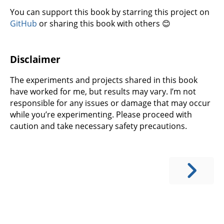
You can support this book by starring this project on
GitHub
or sharing this book with others 😊
Disclaimer
The experiments and projects shared in this book
have worked for me, but results may vary. I’m not
responsible for any issues or damage that may occur
while you’re experimenting. Please proceed with
caution and take necessary safety precautions.