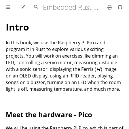
Embedded Rust with Raspberry Pi Pico
Intro
In this book, we use the Raspberry Pi Pico and
program it in Rust to explore various exciting
projects. You will work on exercises like dimming an
LED, controlling a servo motor, measuring distance
with a sonic sensor, displaying the Ferris (🦀) image
on an OLED display, using an RFID reader, playing
songs on a buzzer, turning on an LED when the room
light is off, measuring temperature, and much more.
Meet the hardware - Pico
We will be using the Raspberry Pi Pico, which is part of