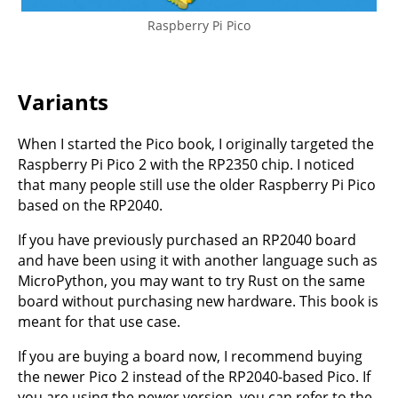
Raspberry Pi Pico
Variants
When I started the Pico book, I originally targeted the
Raspberry Pi Pico 2 with the RP2350 chip. I noticed
that many people still use the older Raspberry Pi Pico
based on the RP2040.
If you have previously purchased an RP2040 board
and have been using it with another language such as
MicroPython, you may want to try Rust on the same
board without purchasing new hardware. This book is
meant for that use case.
If you are buying a board now, I recommend buying
the newer Pico 2 instead of the RP2040-based Pico. If
you are using the newer version, you can refer to the