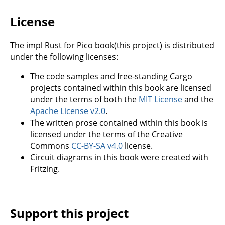
License
The impl Rust for Pico book(this project) is distributed
under the following licenses:
The code samples and free-standing Cargo
projects contained within this book are licensed
under the terms of both the
MIT License
and the
Apache License v2.0
.
The written prose contained within this book is
licensed under the terms of the Creative
Commons
CC-BY-SA v4.0
license.
Circuit diagrams in this book were created with
Fritzing.
Support this project