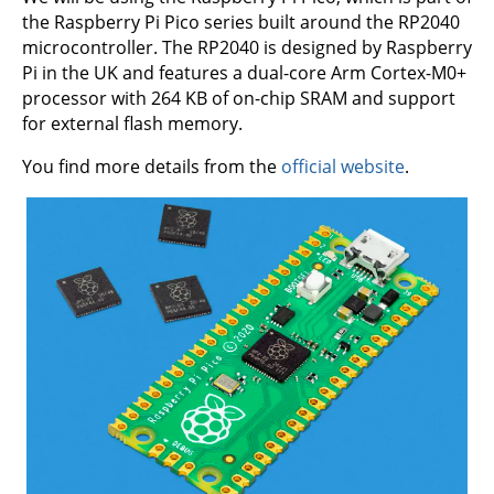
the Raspberry Pi Pico series built around the RP2040
microcontroller. The RP2040 is designed by Raspberry
Pi in the UK and features a dual-core Arm Cortex-M0+
processor with 264 KB of on-chip SRAM and support
for external flash memory.
You find more details from the
official website
.